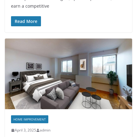
earn a competitive
Read More
HOME IMPROVEMENT
April 3, 2025
admin