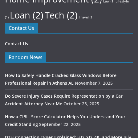
Law
(1)
Lifestyle
Loan
(2)
Tech
(2)
(1)
Travel
(1)
Contact Us
Contact Us
Random News
How to Safely Handle Cracked Glass Windows Before
Professional Repair in Athens AL
November 7, 2025
Do Severe Injury Cases Require Representation by a Car
Accident Attorney Near Me
October 23, 2025
How a CIBIL Score Calculator Helps You Understand Your
Credit Standing
September 22, 2025
DTH Connection Types Explained: HD, SD, 4K, and More
July