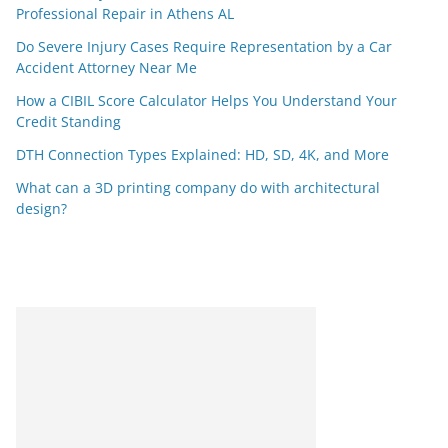
Professional Repair in Athens AL
Do Severe Injury Cases Require Representation by a Car
Accident Attorney Near Me
How a CIBIL Score Calculator Helps You Understand Your
Credit Standing
DTH Connection Types Explained: HD, SD, 4K, and More
What can a 3D printing company do with architectural
design?