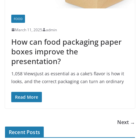
FOOD
March 11, 2025
admin
How can food packaging paper
boxes improve the
presentation?
1,058 ViewsJust as essential as a cake’s flavor is how it
looks, and the correct packaging can turn an ordinary
Read More
Next →
Recent Posts