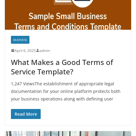
BUSINESS
April 6, 2025
admin
What Makes a Good Terms of
Service Template?
1,247 ViewsThe establishment of appropriate legal
documentation for your online platform protects both
your business operations along with defining user
Read More