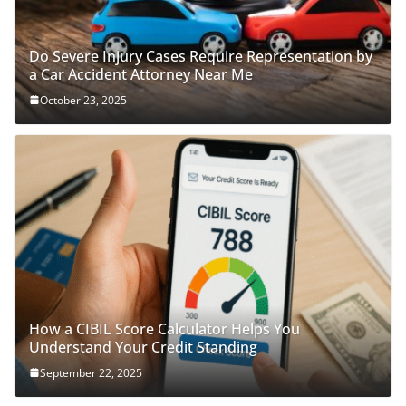
Do Severe Injury Cases Require Representation by
a Car Accident Attorney Near Me
October 23, 2025
How a CIBIL Score Calculator Helps You
Understand Your Credit Standing
September 22, 2025