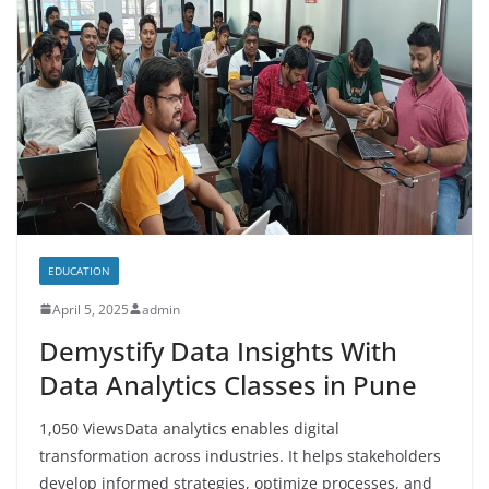
EDUCATION
April 5, 2025
admin
Demystify Data Insights With
Data Analytics Classes in Pune
1,050 ViewsData analytics enables digital
transformation across industries. It helps stakeholders
develop informed strategies, optimize processes, and