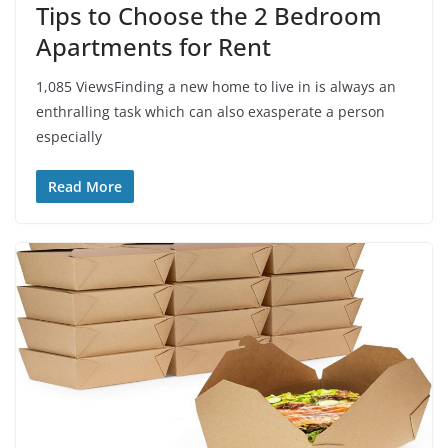
Tips to Choose the 2 Bedroom
Apartments for Rent
1,085 ViewsFinding a new home to live in is always an
enthralling task which can also exasperate a person
especially
Read More