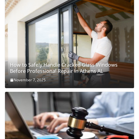
How to Safely Handle Cracked Glass Windows
Before Professional Repair in Athens AL
November 7, 2025