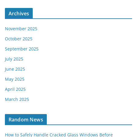
Archives
November 2025
October 2025
September 2025
July 2025
June 2025
May 2025
April 2025
March 2025
Random News
How to Safely Handle Cracked Glass Windows Before