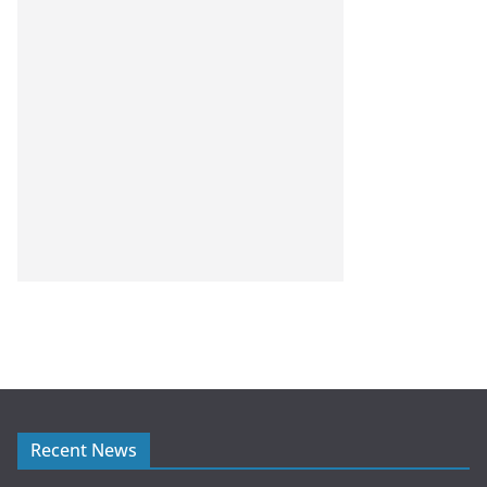
Recent News