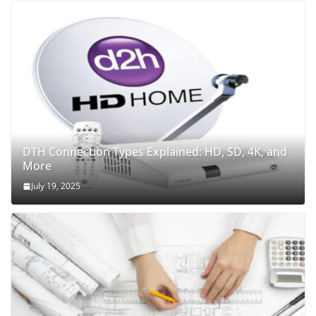
DTH Connection Types Explained: HD, SD, 4K, and
More
July 19, 2025