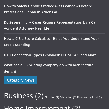
How to Safely Handle Cracked Glass Windows Before
Professional Repair in Athens AL
Do Severe Injury Cases Require Representation by a Car
Accident Attorney Near Me
How a CIBIL Score Calculator Helps You Understand Your
Credit Standing
DTH Connection Types Explained: HD, SD, 4K, and More
What can a 3D printing company do with architectural
design?
Category News
Business
(2)
Clothing
(1)
Education
(1)
Finance
(1)
Food
(1)
Home Improvement
(2)