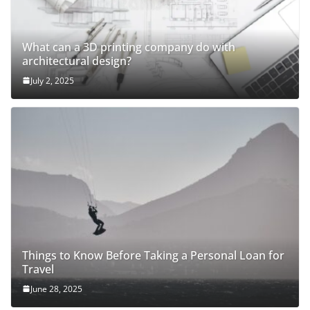
What can a 3D printing company do with
architectural design?
July 2, 2025
Things to Know Before Taking a Personal Loan for
Travel
June 28, 2025