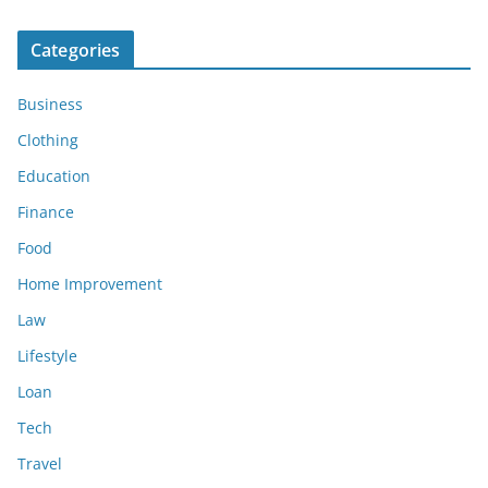
Categories
Business
Clothing
Education
Finance
Food
Home Improvement
Law
Lifestyle
Loan
Tech
Travel