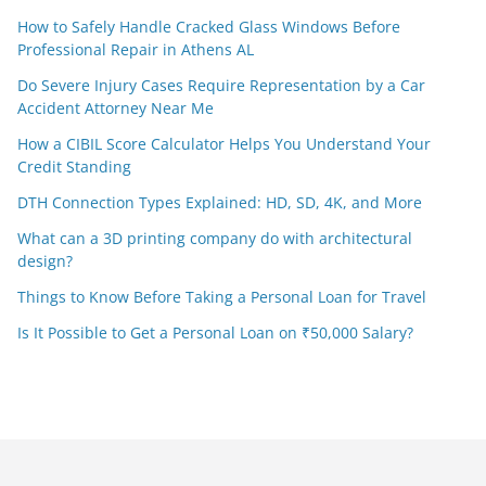
How to Safely Handle Cracked Glass Windows Before
Professional Repair in Athens AL
Do Severe Injury Cases Require Representation by a Car
Accident Attorney Near Me
How a CIBIL Score Calculator Helps You Understand Your
Credit Standing
DTH Connection Types Explained: HD, SD, 4K, and More
What can a 3D printing company do with architectural
design?
Things to Know Before Taking a Personal Loan for Travel
Is It Possible to Get a Personal Loan on ₹50,000 Salary?