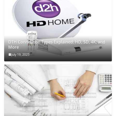
DTH Connection Types Explained: HD, SD, 4K, and
More
July 19, 2025