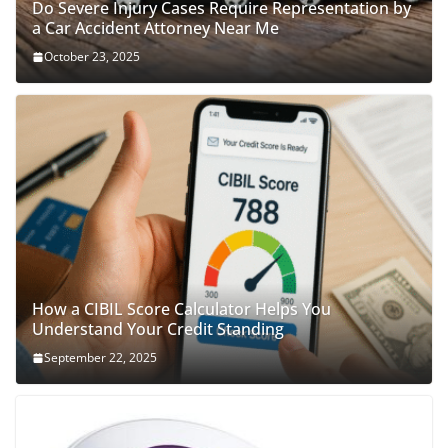
Do Severe Injury Cases Require Representation by
a Car Accident Attorney Near Me
October 23, 2025
How a CIBIL Score Calculator Helps You
Understand Your Credit Standing
September 22, 2025