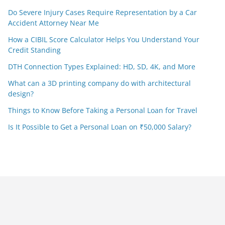
Do Severe Injury Cases Require Representation by a Car
Accident Attorney Near Me
How a CIBIL Score Calculator Helps You Understand Your
Credit Standing
DTH Connection Types Explained: HD, SD, 4K, and More
What can a 3D printing company do with architectural
design?
Things to Know Before Taking a Personal Loan for Travel
Is It Possible to Get a Personal Loan on ₹50,000 Salary?