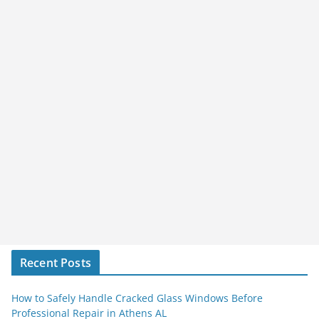
Recent Posts
How to Safely Handle Cracked Glass Windows Before
Professional Repair in Athens AL