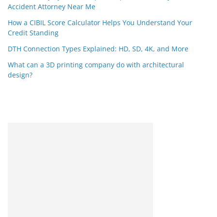
Accident Attorney Near Me
How a CIBIL Score Calculator Helps You Understand Your
Credit Standing
DTH Connection Types Explained: HD, SD, 4K, and More
What can a 3D printing company do with architectural
design?