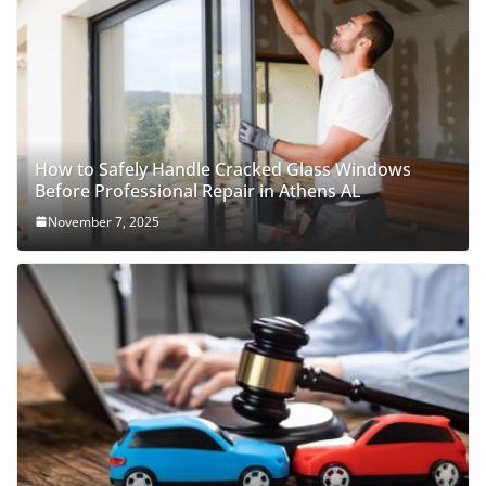
How to Safely Handle Cracked Glass Windows
Before Professional Repair in Athens AL
November 7, 2025