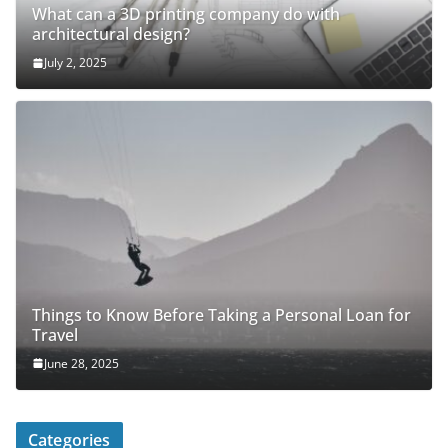
What can a 3D printing company do with
architectural design?
July 2, 2025
Things to Know Before Taking a Personal Loan for
Travel
June 28, 2025
Categories