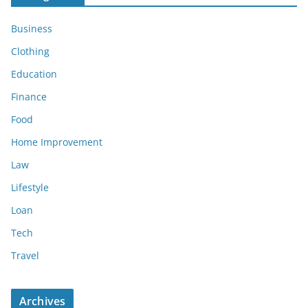
Business
Clothing
Education
Finance
Food
Home Improvement
Law
Lifestyle
Loan
Tech
Travel
Archives