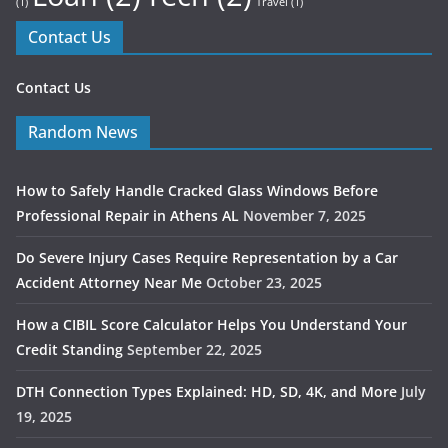
(1)
Travel
(1)
Contact Us
Contact Us
Random News
How to Safely Handle Cracked Glass Windows Before
Professional Repair in Athens AL
November 7, 2025
Do Severe Injury Cases Require Representation by a Car
Accident Attorney Near Me
October 23, 2025
How a CIBIL Score Calculator Helps You Understand Your
Credit Standing
September 22, 2025
DTH Connection Types Explained: HD, SD, 4K, and More
July
19, 2025