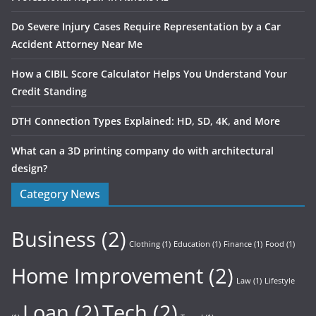
Do Severe Injury Cases Require Representation by a Car
Accident Attorney Near Me
How a CIBIL Score Calculator Helps You Understand Your
Credit Standing
DTH Connection Types Explained: HD, SD, 4K, and More
What can a 3D printing company do with architectural
design?
Category News
Business
(2)
Clothing
(1)
Education
(1)
Finance
(1)
Food
(1)
Home Improvement
(2)
Law
(1)
Lifestyle
Loan
(2)
Tech
(2)