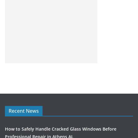
Recent News
How to Safely Handle Cracked Glass Windows Before
Professional Repair in Athens AL