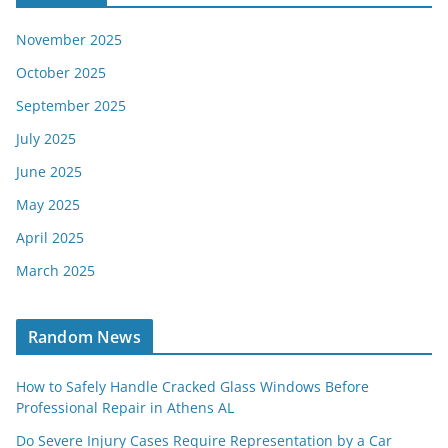
November 2025
October 2025
September 2025
July 2025
June 2025
May 2025
April 2025
March 2025
Random News
How to Safely Handle Cracked Glass Windows Before
Professional Repair in Athens AL
Do Severe Injury Cases Require Representation by a Car