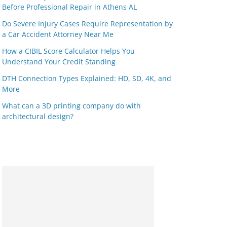
Before Professional Repair in Athens AL
Do Severe Injury Cases Require Representation by
a Car Accident Attorney Near Me
How a CIBIL Score Calculator Helps You
Understand Your Credit Standing
DTH Connection Types Explained: HD, SD, 4K, and
More
What can a 3D printing company do with
architectural design?