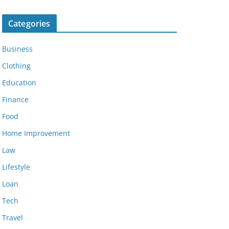
Categories
Business
Clothing
Education
Finance
Food
Home Improvement
Law
Lifestyle
Loan
Tech
Travel