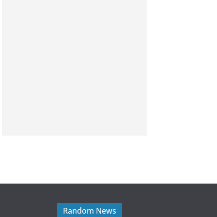
Random News