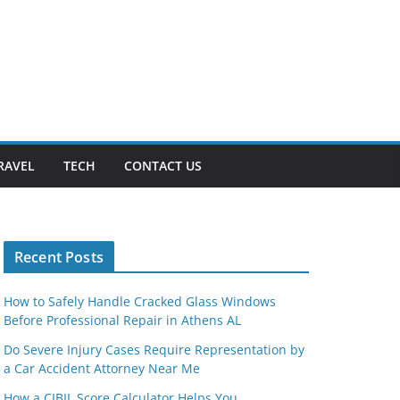
RAVEL
TECH
CONTACT US
Recent Posts
How to Safely Handle Cracked Glass Windows
Before Professional Repair in Athens AL
Do Severe Injury Cases Require Representation by
a Car Accident Attorney Near Me
How a CIBIL Score Calculator Helps You