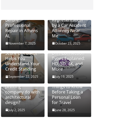
How to Safely
Handle Cracked
Do Severe Injury
Glass Windows
Cases Require
Before
Representation
Professional
by a Car Accident
Repair in Athens
Attorney Near
AL
Me
November 7, 2025
October 23, 2025
How a CIBIL
Score Calculator
DTH Connection
Helps You
Types Explained:
Understand Your
HD, SD, 4K, and
Credit Standing
More
September 22, 2025
July 19, 2025
What can a 3D
printing
Things to Know
company do with
Before Taking a
architectural
Personal Loan
design?
for Travel
July 2, 2025
June 28, 2025