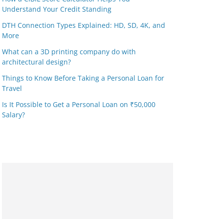
Understand Your Credit Standing
DTH Connection Types Explained: HD, SD, 4K, and
More
What can a 3D printing company do with
architectural design?
Things to Know Before Taking a Personal Loan for
Travel
Is It Possible to Get a Personal Loan on ₹50,000
Salary?