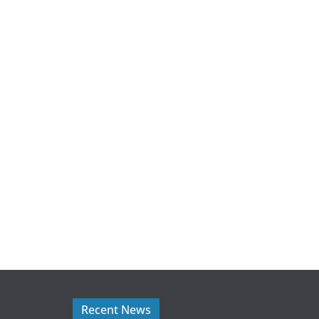
Recent News