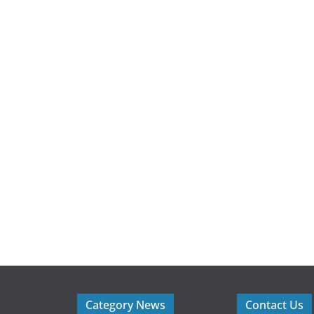
Category News
Contact Us