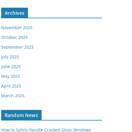
Archives
November 2025
October 2025
September 2025
July 2025
June 2025
May 2025
April 2025
March 2025
Random News
How to Safely Handle Cracked Glass Windows