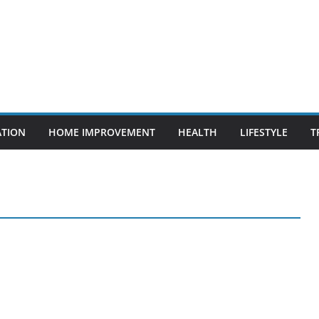
ATION
HOME IMPROVEMENT
HEALTH
LIFESTYLE
T