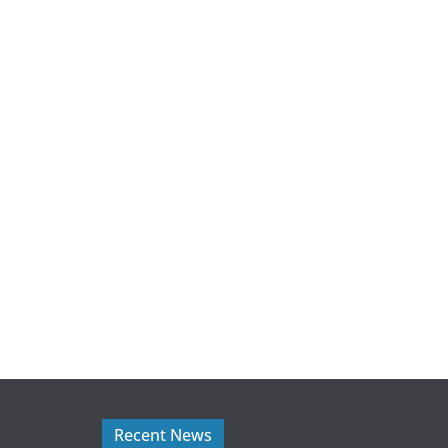
Recent News