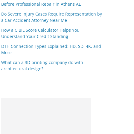
Before Professional Repair in Athens AL
Do Severe Injury Cases Require Representation by
a Car Accident Attorney Near Me
How a CIBIL Score Calculator Helps You
Understand Your Credit Standing
DTH Connection Types Explained: HD, SD, 4K, and
More
What can a 3D printing company do with
architectural design?