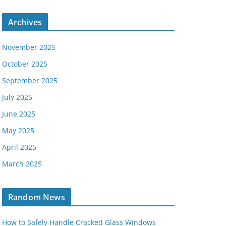
Archives
November 2025
October 2025
September 2025
July 2025
June 2025
May 2025
April 2025
March 2025
Random News
How to Safely Handle Cracked Glass Windows