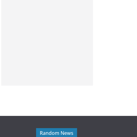
Random News