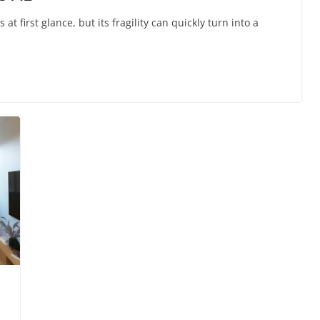
first glance, but its fragility can quickly turn into a