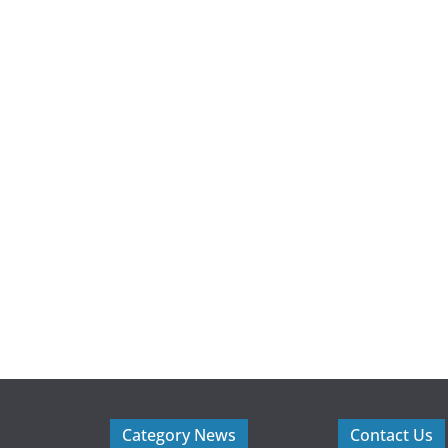
Category News
Contact Us