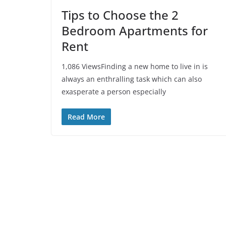
Tips to Choose the 2
Bedroom Apartments for
Rent
1,086 ViewsFinding a new home to live in is
always an enthralling task which can also
exasperate a person especially
Read More