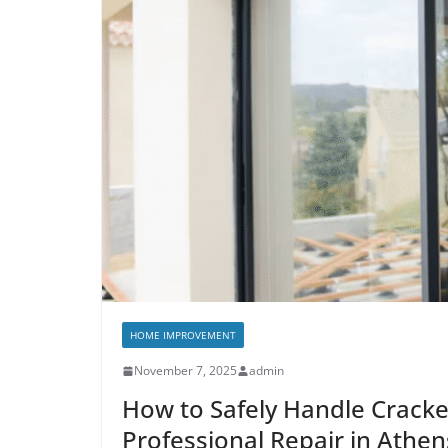
HOME IMPROVEMENT
November 7, 2025
admin
How to Safely Handle Crack
Professional Repair in Athen