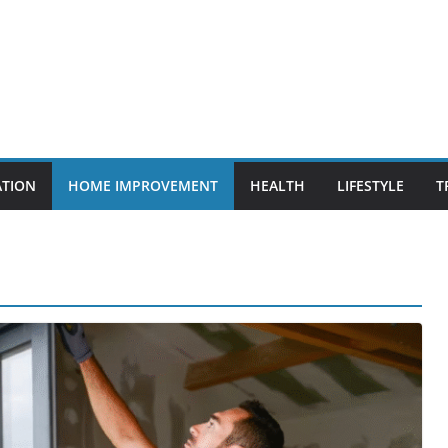
ATION
HOME IMPROVEMENT
HEALTH
LIFESTYLE
T