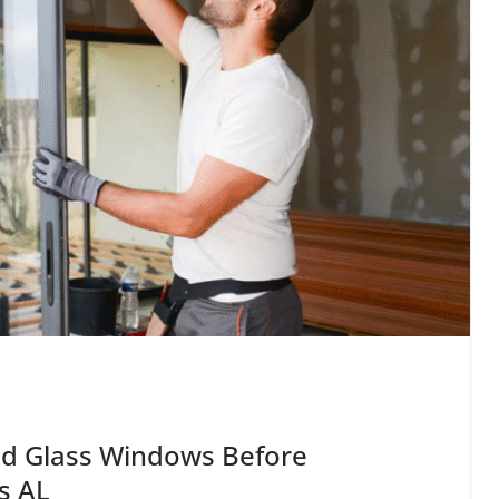
ed Glass Windows Before
s AL