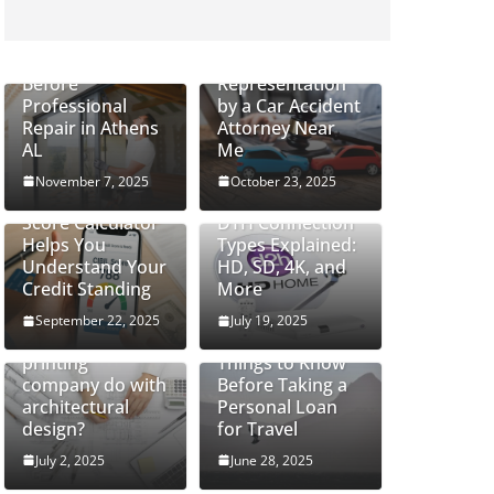
How to Safely
Handle Cracked
Do Severe Injury
Glass Windows
Cases Require
Before
Representation
Professional
by a Car Accident
Repair in Athens
Attorney Near
AL
Me
November 7, 2025
October 23, 2025
How a CIBIL
Score Calculator
DTH Connection
Helps You
Types Explained:
Understand Your
HD, SD, 4K, and
Credit Standing
More
September 22, 2025
July 19, 2025
What can a 3D
printing
Things to Know
company do with
Before Taking a
architectural
Personal Loan
design?
for Travel
July 2, 2025
June 28, 2025