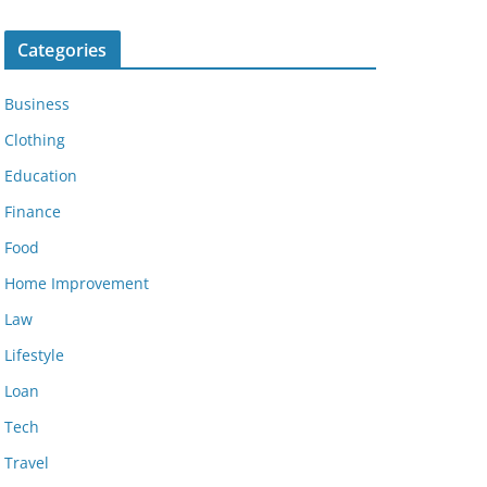
Categories
Business
Clothing
Education
Finance
Food
Home Improvement
Law
Lifestyle
Loan
Tech
Travel