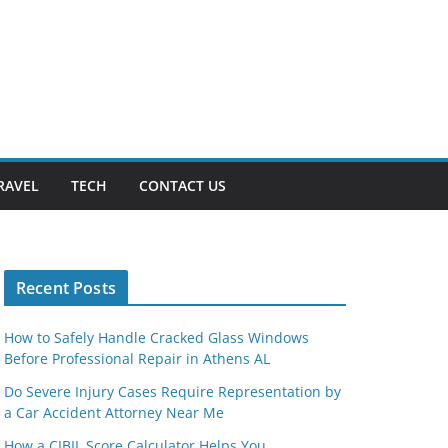
RAVEL
TECH
CONTACT US
Recent Posts
How to Safely Handle Cracked Glass Windows
Before Professional Repair in Athens AL
Do Severe Injury Cases Require Representation by
a Car Accident Attorney Near Me
How a CIBIL Score Calculator Helps You