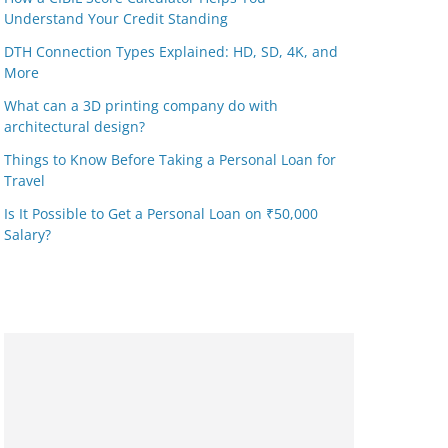
Understand Your Credit Standing
DTH Connection Types Explained: HD, SD, 4K, and
More
What can a 3D printing company do with
architectural design?
Things to Know Before Taking a Personal Loan for
Travel
Is It Possible to Get a Personal Loan on ₹50,000
Salary?