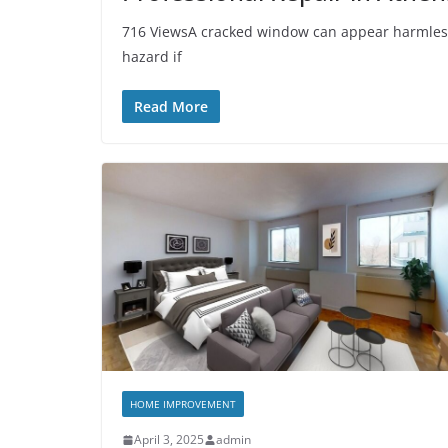
716 ViewsA cracked window can appear harmless at 
hazard if
Read More
HOME IMPROVEMENT
April 3, 2025
admin