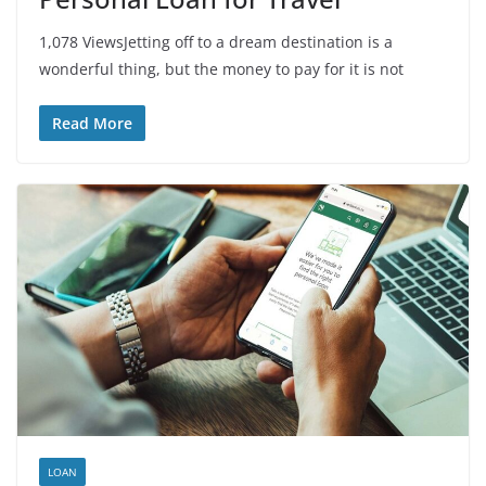
1,078 ViewsJetting off to a dream destination is a
wonderful thing, but the money to pay for it is not
Read More
LOAN