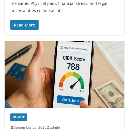
the same. Physical pain, financial stress, and legal
uncertainties collide all at
Read More
FINANCE
September 22, 2025
admin