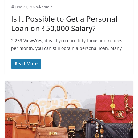
June 21, 2025
admin
Is It Possible to Get a Personal
Loan on ₹50,000 Salary?
2,259 ViewsYes, it is. If you earn fifty thousand rupees
per month, you can still obtain a personal loan. Many
Read More