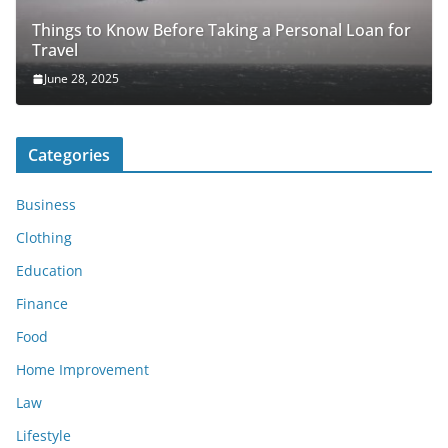
Things to Know Before Taking a Personal Loan for
Travel
June 28, 2025
Categories
Business
Clothing
Education
Finance
Food
Home Improvement
Law
Lifestyle