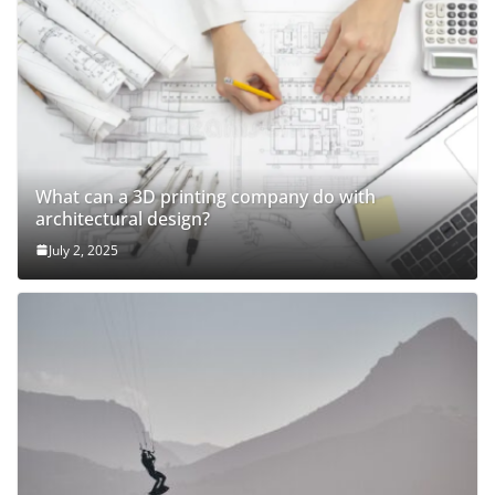
What can a 3D printing company do with
architectural design?
July 2, 2025