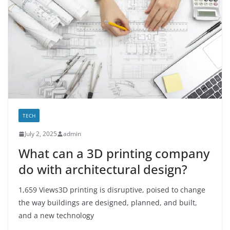
TECH
July 2, 2025
admin
What can a 3D printing company
do with architectural design?
1,659 Views3D printing is disruptive, poised to change
the way buildings are designed, planned, and built,
and a new technology