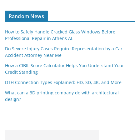
Random News
How to Safely Handle Cracked Glass Windows Before
Professional Repair in Athens AL
Do Severe Injury Cases Require Representation by a Car
Accident Attorney Near Me
How a CIBIL Score Calculator Helps You Understand Your
Credit Standing
DTH Connection Types Explained: HD, SD, 4K, and More
What can a 3D printing company do with architectural
design?