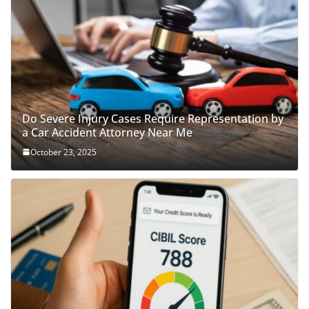
Do Severe Injury Cases Require Representation by
a Car Accident Attorney Near Me
October 23, 2025