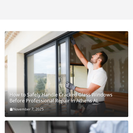
How to Safely Handle Cracked Glass Windows
Before Professional Repair in Athens AL
November 7, 2025