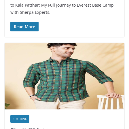
to Kala Patthar: My Full Journey to Everest Base Camp
with Sherpa Experts.
Read More
CLOTHING