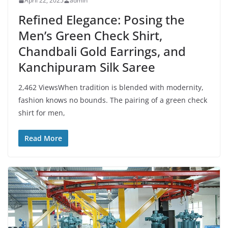
April 22, 2025
admin
Refined Elegance: Posing the
Men’s Green Check Shirt,
Chandbali Gold Earrings, and
Kanchipuram Silk Saree
2,462 ViewsWhen tradition is blended with modernity,
fashion knows no bounds. The pairing of a green check
shirt for men,
Read More