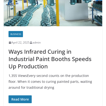
BUSINESS
April 22, 2025
admin
Ways Infrared Curing in
Industrial Paint Booths Speeds
Up Production
1,355 ViewsEvery second counts on the production
floor. When it comes to curing painted parts, waiting
around for traditional drying
Read More