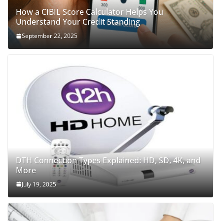
How a CIBIL Score Calculator Helps You
Understand Your Credit Standing
September 22, 2025
DTH Connection Types Explained: HD, SD, 4K, and
More
July 19, 2025