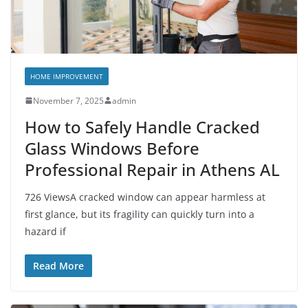
HOME IMPROVEMENT
November 7, 2025
admin
How to Safely Handle Cracked
Glass Windows Before
Professional Repair in Athens AL
726 ViewsA cracked window can appear harmless at
first glance, but its fragility can quickly turn into a
hazard if
Read More