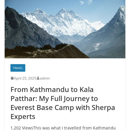
TRAVEL
April 25, 2025
admin
From Kathmandu to Kala
Patthar: My Full Journey to
Everest Base Camp with Sherpa
Experts
1,202 ViewsThis was what I travelled from Kathmandu