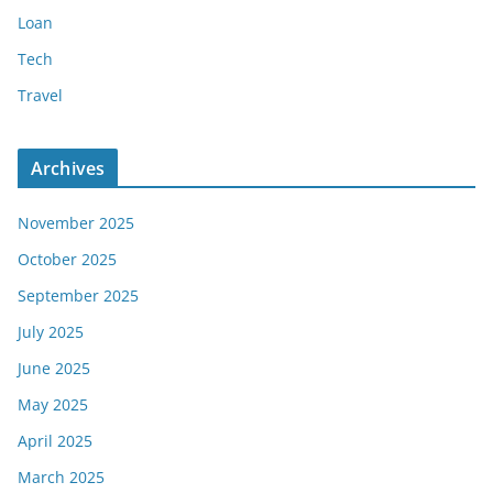
Loan
Tech
Travel
Archives
November 2025
October 2025
September 2025
July 2025
June 2025
May 2025
April 2025
March 2025