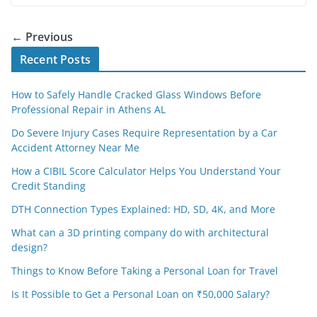
← Previous
Recent Posts
How to Safely Handle Cracked Glass Windows Before
Professional Repair in Athens AL
Do Severe Injury Cases Require Representation by a Car
Accident Attorney Near Me
How a CIBIL Score Calculator Helps You Understand Your
Credit Standing
DTH Connection Types Explained: HD, SD, 4K, and More
What can a 3D printing company do with architectural
design?
Things to Know Before Taking a Personal Loan for Travel
Is It Possible to Get a Personal Loan on ₹50,000 Salary?