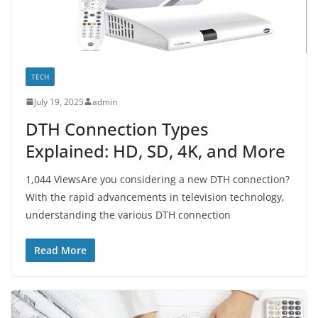
TECH
July 19, 2025
admin
DTH Connection Types
Explained: HD, SD, 4K, and More
1,044 ViewsAre you considering a new DTH connection?
With the rapid advancements in television technology,
understanding the various DTH connection
Read More