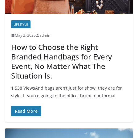
LIFESTYLE
May 2, 2025
admin
How to Choose the Right
Branded Handbags for Every
Event, No Matter What The
Situation Is.
1,538 ViewsAnd bags aren’t just for show, they are for
style. If you’re going to the office, brunch or formal
Read More