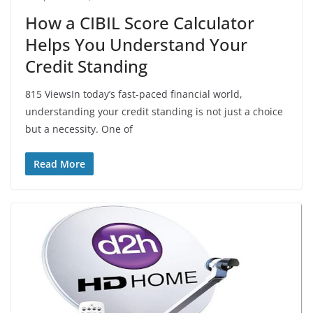
How a CIBIL Score Calculator
Helps You Understand Your
Credit Standing
815 ViewsIn today’s fast-paced financial world,
understanding your credit standing is not just a choice
but a necessity. One of
Read More