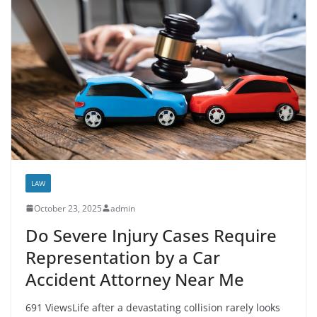
LAW
October 23, 2025
admin
Do Severe Injury Cases Require
Representation by a Car
Accident Attorney Near Me
691 ViewsLife after a devastating collision rarely looks