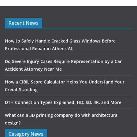
Recent News
How to Safely Handle Cracked Glass Windows Before
Professional Repair in Athens AL
Do Severe Injury Cases Require Representation by a Car
Accident Attorney Near Me
How a CIBIL Score Calculator Helps You Understand Your
Credit Standing
DTH Connection Types Explained: HD, SD, 4K, and More
What can a 3D printing company do with architectural
design?
Category News