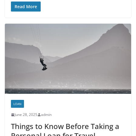
Read More
LOAN
June 28, 2025
admin
Things to Know Before Taking a
Personal Loan for Travel