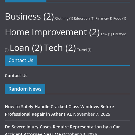
Business
(2)
Clothing
(1)
Education
(1)
Finance
(1)
Food
(1)
Home Improvement
(2)
Law
(1)
Lifestyle
Loan
(2)
Tech
(2)
(1)
Travel
(1)
Contact Us
Contact Us
Random News
How to Safely Handle Cracked Glass Windows Before
Professional Repair in Athens AL
November 7, 2025
Do Severe Injury Cases Require Representation by a Car
Accident Attorney Near Me
October 23, 2025