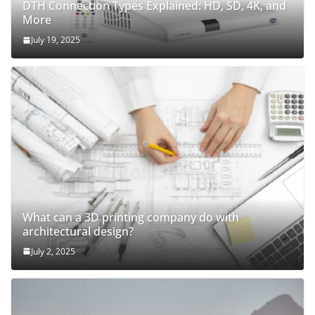
DTH Connection Types Explained: HD, SD, 4K, and
More
July 19, 2025
What can a 3D printing company do with
architectural design?
July 2, 2025