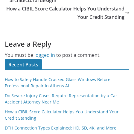
architectural design?
How a CIBIL Score Calculator Helps You Understand
Your Credit Standing
Leave a Reply
You must be
logged in
to post a comment.
Recent Posts
How to Safely Handle Cracked Glass Windows Before
Professional Repair in Athens AL
Do Severe Injury Cases Require Representation by a Car
Accident Attorney Near Me
How a CIBIL Score Calculator Helps You Understand Your
Credit Standing
DTH Connection Types Explained: HD, SD, 4K, and More