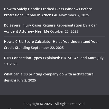
How to Safely Handle Cracked Glass Windows Before
Professional Repair in Athens AL
November 7, 2025
Do Severe Injury Cases Require Representation by a Car
Accident Attorney Near Me
October 23, 2025
How a CIBIL Score Calculator Helps You Understand Your
Credit Standing
September 22, 2025
DTH Connection Types Explained: HD, SD, 4K, and More
July
19, 2025
What can a 3D printing company do with architectural
design?
July 2, 2025
Copyright © 2026
. All rights reserved.