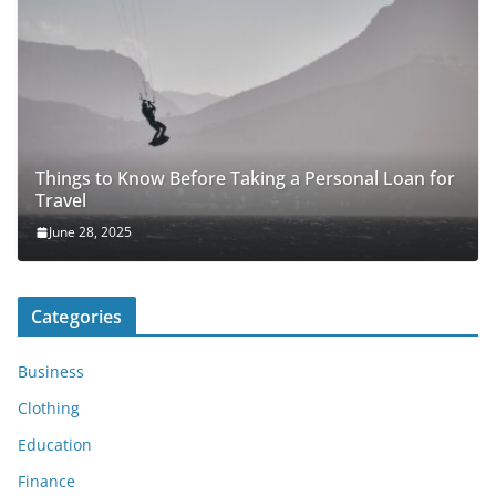
Things to Know Before Taking a Personal Loan for
Travel
June 28, 2025
Categories
Business
Clothing
Education
Finance