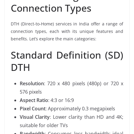
Connection Types
DTH (Direct-to-Home) services in India offer a range of
connection types, each with its unique features and
benefits. Let’s explore the main categories:
Standard Definition (SD)
DTH
Resolution
: 720 x 480 pixels (480p) or 720 x
576 pixels
Aspect Ratio
: 4:3 or 16:9
Pixel Count
: Approximately 0.3 megapixels
Visual Clarity
: Lower clarity than HD and 4K;
suitable for older TVs
Bandwidth
: Consumes less bandwidth; ideal