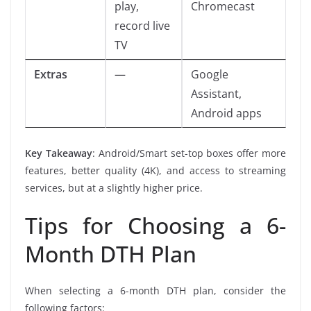
play,
Chromecast
record live
TV
Extras
—
Google
Assistant,
Android apps
Key Takeaway
: Android/Smart set-top boxes offer more
features, better quality (4K), and access to streaming
services, but at a slightly higher price.
Tips for Choosing a 6-
Month DTH Plan
When selecting a 6-month DTH plan, consider the
following factors: