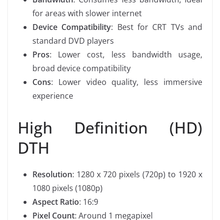
for areas with slower internet
Device Compatibility
: Best for CRT TVs and
standard DVD players
Pros
: Lower cost, less bandwidth usage,
broad device compatibility
Cons
: Lower video quality, less immersive
experience
High Definition (HD)
DTH
Resolution
: 1280 x 720 pixels (720p) to 1920 x
1080 pixels (1080p)
Aspect Ratio
: 16:9
Pixel Count
: Around 1 megapixel