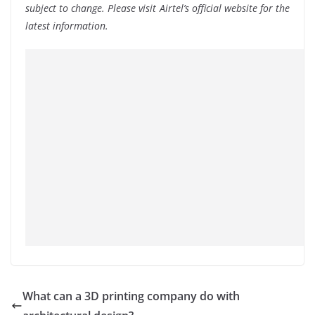
subject to change. Please visit Airtel’s official website for the
latest information.
What can a 3D printing company do with