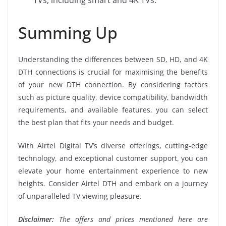
Summing Up
Understanding the differences between SD, HD, and 4K
DTH connections is crucial for maximising the benefits
of your new DTH connection. By considering factors
such as picture quality, device compatibility, bandwidth
requirements, and available features, you can select
the best plan that fits your needs and budget.
With Airtel Digital TV’s diverse offerings, cutting-edge
technology, and exceptional customer support, you can
elevate your home entertainment experience to new
heights. Consider Airtel DTH and embark on a journey
of unparalleled TV viewing pleasure.
Disclaimer:
The offers and prices mentioned here are