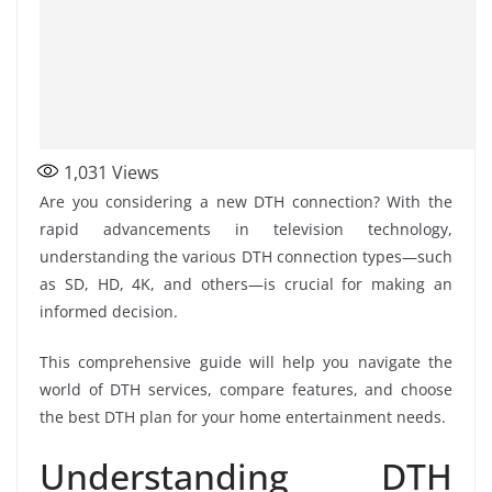
1,031
Views
Are you considering a new DTH connection? With the
rapid advancements in television technology,
understanding the various DTH connection types—such
as SD, HD, 4K, and others—is crucial for making an
informed decision.
This comprehensive guide will help you navigate the
world of DTH services, compare features, and choose
the best DTH plan for your home entertainment needs.
Understanding DTH