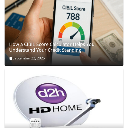
How a CIBIL Score Calculator Helps You
Understand Your Credit Standing
September 22, 2025