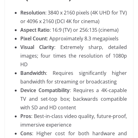
Resolution
: 3840 x 2160 pixels (4K UHD for TV)
or 4096 x 2160 (DCI 4K for cinema)
Aspect Ratio
: 16:9 (TV) or 256:135 (cinema)
Pixel Count
: Approximately 8.3 megapixels
Visual Clarity
: Extremely sharp, detailed
images; four times the resolution of 1080p
HD
Bandwidth
: Requires significantly higher
bandwidth for streaming or broadcasting
Device Compatibility
: Requires a 4K-capable
TV and set-top box; backwards compatible
with SD and HD content
Pros
: Best-in-class video quality, future-proof,
immersive experience
Cons
: Higher cost for both hardware and