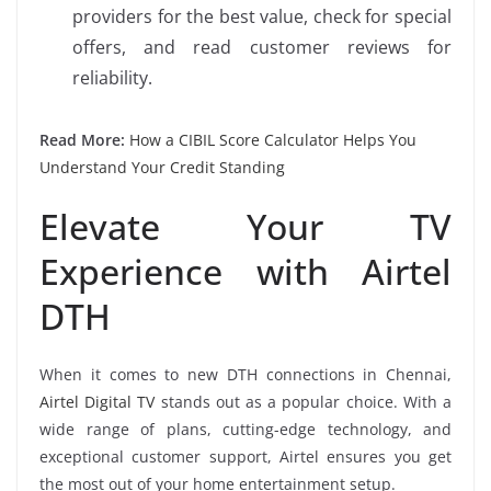
providers for the best value, check for special
offers, and read customer reviews for
reliability.
Read More:
How a CIBIL Score Calculator Helps You
Understand Your Credit Standing
Elevate Your TV
Experience with Airtel
DTH
When it comes to new DTH connections in Chennai,
Airtel Digital TV
stands out as a popular choice. With a
wide range of plans, cutting-edge technology, and
exceptional customer support, Airtel ensures you get
the most out of your home entertainment setup.