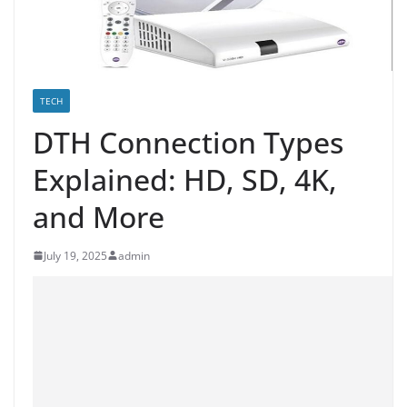
TECH
DTH Connection Types
Explained: HD, SD, 4K,
and More
July 19, 2025
admin