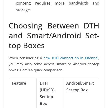
content; requires more bandwidth and
storage
Choosing Between DTH
and Smart/Android Set-
top Boxes
When considering a
new DTH connection in Chennai
,
you may also come across smart or Android set-top
boxes. Here’s a quick comparison:
Feature
DTH
Android/Smart
(HD/SD)
Set-top Box
Set-top
Box