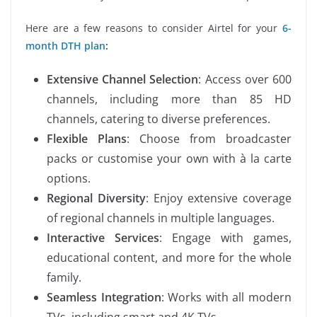
Here are a few reasons to consider Airtel for your
6-
month DTH plan
:
Extensive Channel Selection
: Access over 600
channels, including more than 85 HD
channels, catering to diverse preferences.
Flexible Plans
: Choose from broadcaster
packs or customise your own with à la carte
options.
Regional Diversity
: Enjoy extensive coverage
of regional channels in multiple languages.
Interactive Services
: Engage with games,
educational content, and more for the whole
family.
Seamless Integration
: Works with all modern
TVs, including smart and 4K TVs.