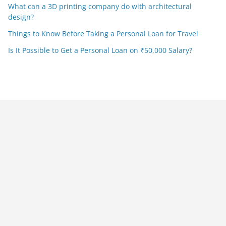
What can a 3D printing company do with architectural
design?
Things to Know Before Taking a Personal Loan for Travel
Is It Possible to Get a Personal Loan on ₹50,000 Salary?