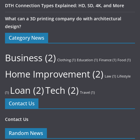
DTH Connection Types Explained: HD, SD, 4K, and More
What can a 3D printing company do with architectural
design?
Category News
Business
(2)
Clothing
(1)
Education
(1)
Finance
(1)
Food
(1)
Home Improvement
(2)
Law
(1)
Lifestyle
Loan
(2)
Tech
(2)
(1)
Travel
(1)
Contact Us
Contact Us
Random News