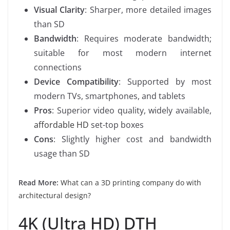
Visual Clarity
: Sharper, more detailed images
than SD
Bandwidth
: Requires moderate bandwidth;
suitable for most modern internet
connections
Device Compatibility
: Supported by most
modern TVs, smartphones, and tablets
Pros
: Superior video quality, widely available,
affordable HD
set-top boxes
Cons
: Slightly higher cost and bandwidth
usage than SD
Read More:
What can a 3D printing company do with
architectural design?
4K (Ultra HD) DTH