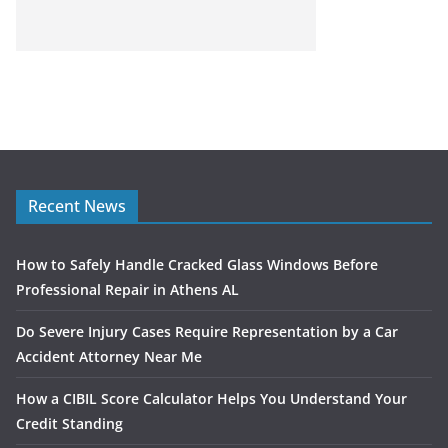
Recent News
How to Safely Handle Cracked Glass Windows Before
Professional Repair in Athens AL
Do Severe Injury Cases Require Representation by a Car
Accident Attorney Near Me
How a CIBIL Score Calculator Helps You Understand Your
Credit Standing