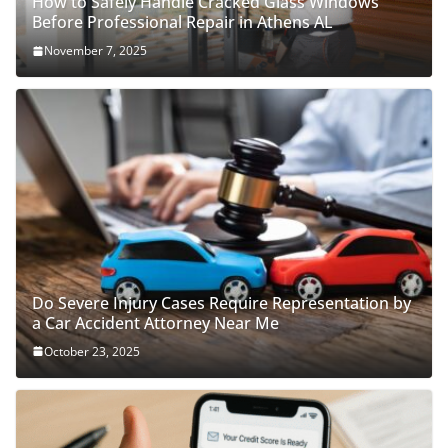
How to Safely Handle Cracked Glass Windows
Before Professional Repair in Athens AL
November 7, 2025
Do Severe Injury Cases Require Representation by
a Car Accident Attorney Near Me
October 23, 2025