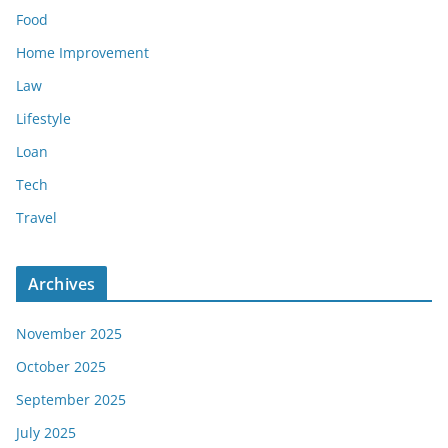
Food
Home Improvement
Law
Lifestyle
Loan
Tech
Travel
Archives
November 2025
October 2025
September 2025
July 2025