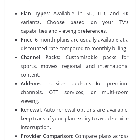
Plan Types
: Available in SD, HD, and 4K
variants. Choose based on your TV’s
capabilities and viewing preferences.
Price
: 6-month plans are usually available at a
discounted rate compared to monthly billing.
Channel Packs
: Customisable packs for
sports, movies, regional, and international
content.
Add-ons
: Consider add-ons for premium
channels, OTT services, or multi-room
viewing.
Renewal
: Auto-renewal options are available;
keep track of your plan expiry to avoid service
interruption.
Provider Comparison
: Compare plans across