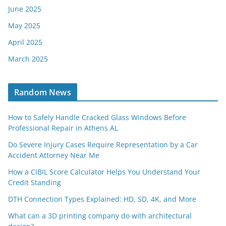
June 2025
May 2025
April 2025
March 2025
Random News
How to Safely Handle Cracked Glass Windows Before
Professional Repair in Athens AL
Do Severe Injury Cases Require Representation by a Car
Accident Attorney Near Me
How a CIBIL Score Calculator Helps You Understand Your
Credit Standing
DTH Connection Types Explained: HD, SD, 4K, and More
What can a 3D printing company do with architectural