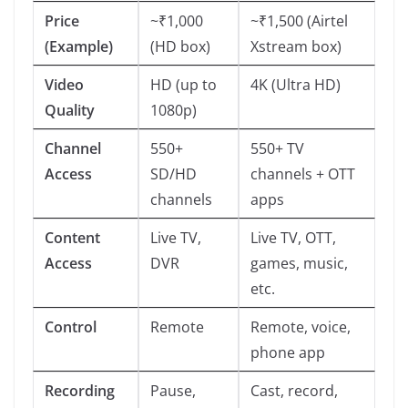
Price
~₹1,000
~₹1,500 (Airtel
(Example)
(HD box)
Xstream box)
Video
HD (up to
4K (Ultra HD)
Quality
1080p)
Channel
550+
550+ TV
Access
SD/HD
channels + OTT
channels
apps
Content
Live TV,
Live TV, OTT,
Access
DVR
games, music,
etc.
Control
Remote
Remote, voice,
phone app
Recording
Pause,
Cast, record,