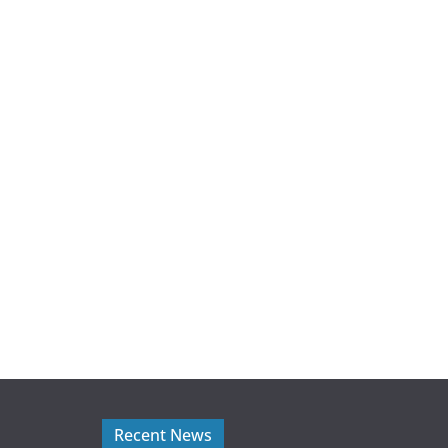
Recent News