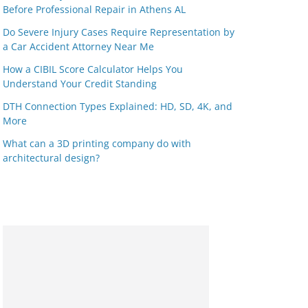
Before Professional Repair in Athens AL
Do Severe Injury Cases Require Representation by
a Car Accident Attorney Near Me
How a CIBIL Score Calculator Helps You
Understand Your Credit Standing
DTH Connection Types Explained: HD, SD, 4K, and
More
What can a 3D printing company do with
architectural design?