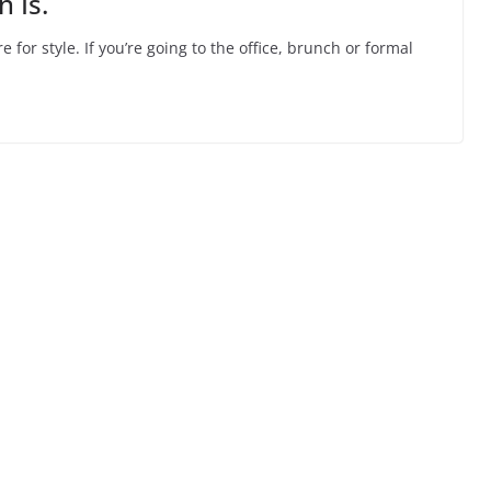
 Is.
 for style. If you’re going to the office, brunch or formal