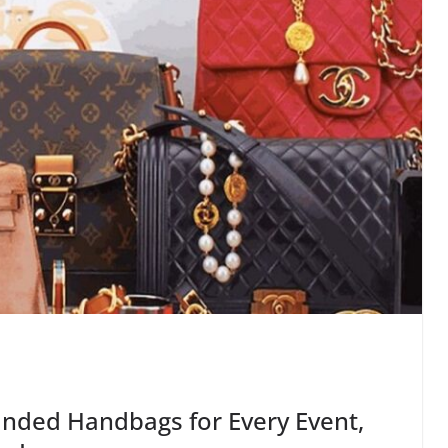
anded Handbags for Every Event,