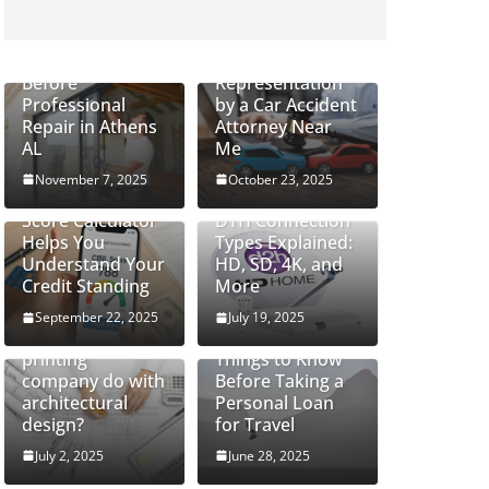
How to Safely
Handle Cracked
Do Severe Injury
Glass Windows
Cases Require
Before
Representation
Professional
by a Car Accident
Repair in Athens
Attorney Near
AL
Me
November 7, 2025
October 23, 2025
How a CIBIL
Score Calculator
DTH Connection
Helps You
Types Explained:
Understand Your
HD, SD, 4K, and
Credit Standing
More
September 22, 2025
July 19, 2025
What can a 3D
printing
Things to Know
company do with
Before Taking a
architectural
Personal Loan
design?
for Travel
July 2, 2025
June 28, 2025