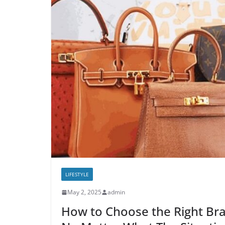
LIFESTYLE
May 2, 2025
admin
How to Choose the Right Br