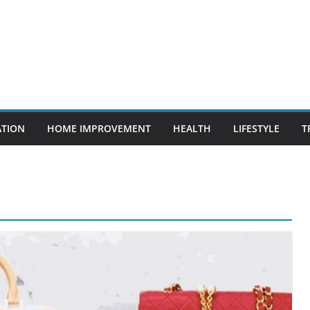
ATION
HOME IMPROVEMENT
HEALTH
LIFESTYLE
T