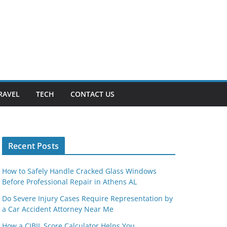
RAVEL
TECH
CONTACT US
Recent Posts
How to Safely Handle Cracked Glass Windows
Before Professional Repair in Athens AL
Do Severe Injury Cases Require Representation by
a Car Accident Attorney Near Me
How a CIBIL Score Calculator Helps You