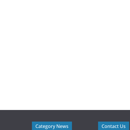
Category News
Contact Us