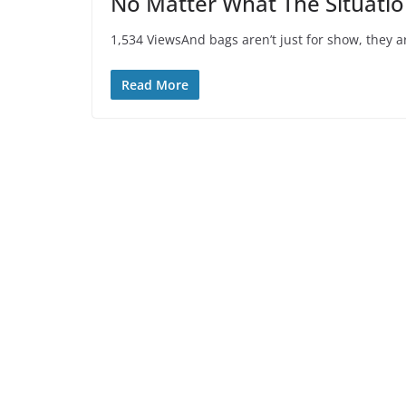
No Matter What The Situation
1,534 ViewsAnd bags aren’t just for show, they are
Read More