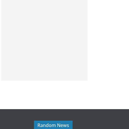
Random News