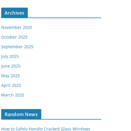
Archives
November 2025
October 2025
September 2025
July 2025
June 2025
May 2025
April 2025
March 2025
Random News
How to Safely Handle Cracked Glass Windows