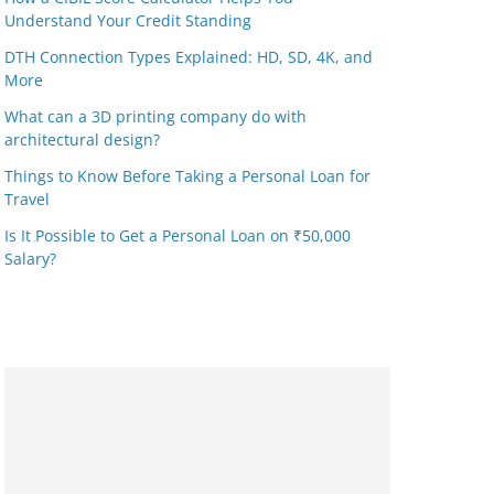
Understand Your Credit Standing
DTH Connection Types Explained: HD, SD, 4K, and
More
What can a 3D printing company do with
architectural design?
Things to Know Before Taking a Personal Loan for
Travel
Is It Possible to Get a Personal Loan on ₹50,000
Salary?