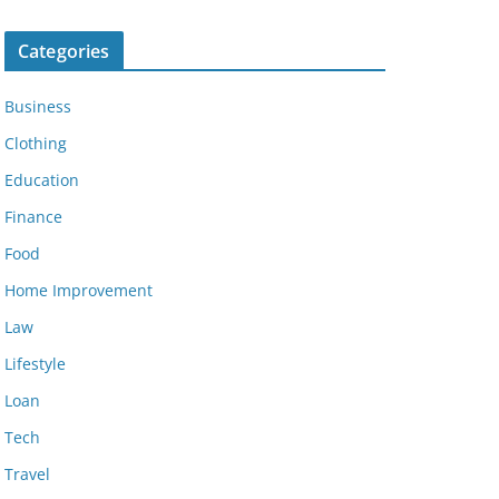
Categories
Business
Clothing
Education
Finance
Food
Home Improvement
Law
Lifestyle
Loan
Tech
Travel