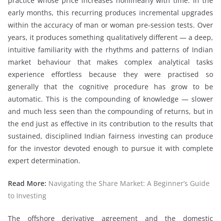
practice whose price increases nonlinearly with time. In the
early months, this recurring produces incremental upgrades
within the accuracy of man or woman pre-session tests. Over
years, it produces something qualitatively different — a deep,
intuitive familiarity with the rhythms and patterns of Indian
market behaviour that makes complex analytical tasks
experience effortless because they were practised so
generally that the cognitive procedure has grow to be
automatic. This is the compounding of knowledge — slower
and much less seen than the compounding of returns, but in
the end just as effective in its contribution to the results that
sustained, disciplined Indian fairness investing can produce
for the investor devoted enough to pursue it with complete
expert determination.
Read More:
Navigating the Share Market: A Beginner’s Guide
to Investing
The offshore derivative agreement and the domestic