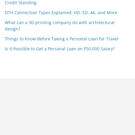
Credit Standing
DTH Connection Types Explained: HD, SD, 4K, and More
What can a 3D printing company do with architectural
design?
Things to Know Before Taking a Personal Loan for Travel
Is It Possible to Get a Personal Loan on ₹50,000 Salary?