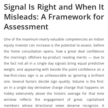
Signal Is Right and When It
Misleads: A Framework for
Assessment
One of the maximum nearly valuable competencies an Indian
equity investor can increase is the potential to assess, before
the home consultation opens, how a great deal confidence
the morning’s offshore by-product reading merits — due to
the fact not all in a single day signals bring equal predictive
weight, and appearing with beside the point confidence on a
low-first-class sign is as unfavourable as ignoring a brilliant
one. Several factors decide sign quality. Volume is the first:
an in a single day derivative charge change that happens on
hobby extensively above the historic average for that time
window reflects the engagement of great, capitalised
members whose directional views deserve recognize. A