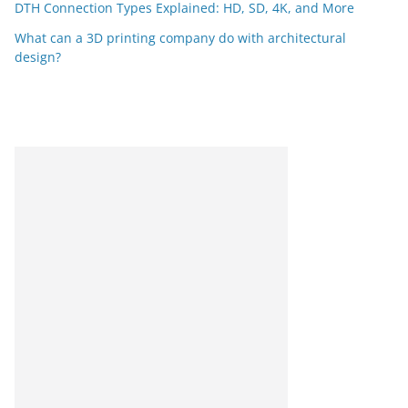
DTH Connection Types Explained: HD, SD, 4K, and More
What can a 3D printing company do with architectural
design?