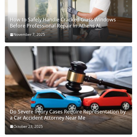
How to Safely Handle Cracked Glass Windows
Before Professional Repair in Athens AL
November 7, 2025
Do Severe Injury Cases Require Representation by
a Car Accident Attorney Near Me
October 23, 2025