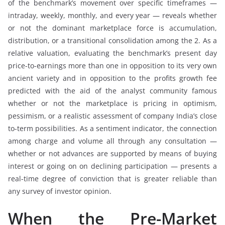
of the benchmark’s movement over specific timeframes —
intraday, weekly, monthly, and every year — reveals whether
or not the dominant marketplace force is accumulation,
distribution, or a transitional consolidation among the 2. As a
relative valuation, evaluating the benchmark’s present day
price-to-earnings more than one in opposition to its very own
ancient variety and in opposition to the profits growth fee
predicted with the aid of the analyst community famous
whether or not the marketplace is pricing in optimism,
pessimism, or a realistic assessment of company India’s close
to-term possibilities. As a sentiment indicator, the connection
among charge and volume all through any consultation —
whether or not advances are supported by means of buying
interest or going on on declining participation — presents a
real-time degree of conviction that is greater reliable than
any survey of investor opinion.
When the Pre-Market