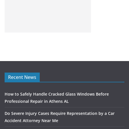
Recent News
How to Safely Handle Cracked Glass Windows Before
Professional Repair in Athens AL
Do Severe Injury Cases Require Representation by a Car
Accident Attorney Near Me