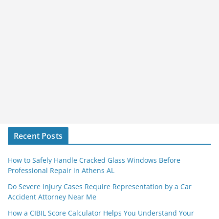
Recent Posts
How to Safely Handle Cracked Glass Windows Before
Professional Repair in Athens AL
Do Severe Injury Cases Require Representation by a Car
Accident Attorney Near Me
How a CIBIL Score Calculator Helps You Understand Your