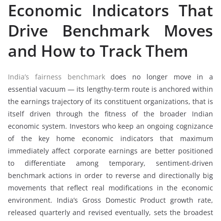
Economic Indicators That
Drive Benchmark Moves
and How to Track Them
India’s fairness benchmark
does no longer move in a
essential vacuum — its lengthy-term route is anchored within
the earnings trajectory of its constituent organizations, that is
itself driven through the fitness of the broader Indian
economic system. Investors who keep an ongoing cognizance
of the key home economic indicators that maximum
immediately affect corporate earnings are better positioned
to differentiate among temporary, sentiment-driven
benchmark actions in order to reverse and directionally big
movements that reflect real modifications in the economic
environment. India’s Gross Domestic Product growth rate,
released quarterly and revised eventually, sets the broadest