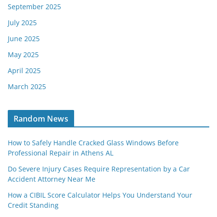
September 2025
July 2025
June 2025
May 2025
April 2025
March 2025
Random News
How to Safely Handle Cracked Glass Windows Before
Professional Repair in Athens AL
Do Severe Injury Cases Require Representation by a Car
Accident Attorney Near Me
How a CIBIL Score Calculator Helps You Understand Your
Credit Standing