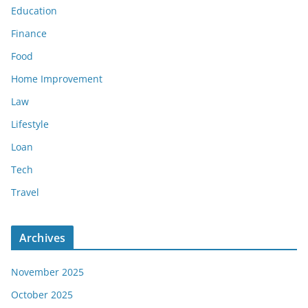
Education
Finance
Food
Home Improvement
Law
Lifestyle
Loan
Tech
Travel
Archives
November 2025
October 2025