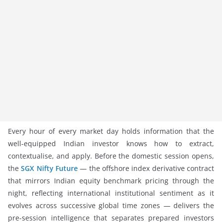
Every hour of every market day holds information that the
well-equipped Indian investor knows how to extract,
contextualise, and apply. Before the domestic session opens,
the
SGX Nifty Future
— the offshore index derivative contract
that mirrors Indian equity benchmark pricing through the
night, reflecting international institutional sentiment as it
evolves across successive global time zones — delivers the
pre-session intelligence that separates prepared investors