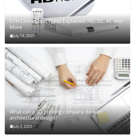
DTH Connection Types Explained: HD, SD, 4K, and
More
July 19, 2025
What can a 3D printing company do with
architectural design?
July 2, 2025