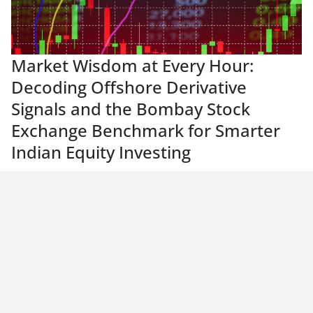
Market Wisdom at Every Hour:
Decoding Offshore Derivative
Signals and the Bombay Stock
Exchange Benchmark for Smarter
Indian Equity Investing