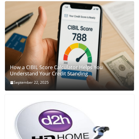
How a CIBIL Score Calculator Helps You
Understand Your Credit Standing
September 22, 2025