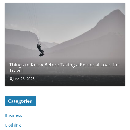
Things to Know Before Taking a Personal Loan for
Travel
June 28, 2025
Categories
Business
Clothing