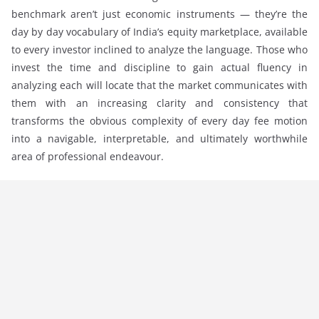
benchmark aren’t just economic instruments — they’re the
day by day vocabulary of India’s equity marketplace, available
to every investor inclined to analyze the language. Those who
invest the time and discipline to gain actual fluency in
analyzing each will locate that the market communicates with
them with an increasing clarity and consistency that
transforms the obvious complexity of every day fee motion
into a navigable, interpretable, and ultimately worthwhile
area of professional endeavour.