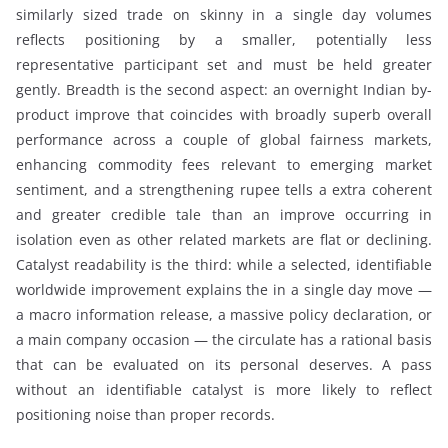
similarly sized trade on skinny in a single day volumes
reflects positioning by a smaller, potentially less
representative participant set and must be held greater
gently. Breadth is the second aspect: an overnight Indian by-
product improve that coincides with broadly superb overall
performance across a couple of global fairness markets,
enhancing commodity fees relevant to emerging market
sentiment, and a strengthening rupee tells a extra coherent
and greater credible tale than an improve occurring in
isolation even as other related markets are flat or declining.
Catalyst readability is the third: while a selected, identifiable
worldwide improvement explains the in a single day move —
a macro information release, a massive policy declaration, or
a main company occasion — the circulate has a rational basis
that can be evaluated on its personal deserves. A pass
without an identifiable catalyst is more likely to reflect
positioning noise than proper records.