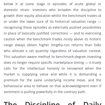
below it at some stage in episodes of acute global or
domestic strain. Investors who broaden the discipline to
growth their equity allocation whilst the benchmark trades at
or under the lower sure of its historical valuation range —
recognising these episodes as externally pushed possibilities
in place of basically justified corrections — and to exercising
caution when the benchmark trades nicely above its historic
range always obtain higher lengthy-run returns than folks
who allocate a set quantity regardless of valuation context.
This valuation-aware method to benchmark-degree investing
does no longer require specific marketplace timing — it truely
calls for the intellectual honesty to renowned when the
market is supplying value and while it is demanding a
premium for the same underlying income move, and the
behavioural area to behave on that acknowledgment even if
sentiment is pulling powerfully in the contrary path.
The Discipline of Daily