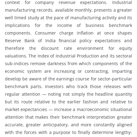
context for company revenue expectations. Industrial
manufacturing records, available monthly, presents a greater
well timed study at the pace of manufacturing activity and its
implications for the income of business benchmark
components. Consumer charge inflation at once shapes
Reserve Bank of India financial policy expectations and
therefore the discount rate environment for equity
valuations. The Index of Industrial Production and its sectoral
sub-indices remove darkness from which components of the
economic system are increasing or contracting, imparting
develop be aware of the earnings course for sector-particular
benchmark parts. Investors who track those releases with
regular attention — noting not simply the headline quantity
but its route relative to the earlier fashion and relative to
market expectancies — increase a macroeconomic situational
attention that makes their benchmark interpretation greater
accurate, greater anticipatory, and more constantly aligned
with the forces with a purpose to finally determine lengthy-