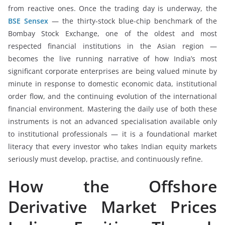
from reactive ones. Once the trading day is underway, the
BSE Sensex
— the thirty-stock blue-chip benchmark of the
Bombay Stock Exchange, one of the oldest and most
respected financial institutions in the Asian region —
becomes the live running narrative of how India’s most
significant corporate enterprises are being valued minute by
minute in response to domestic economic data, institutional
order flow, and the continuing evolution of the international
financial environment. Mastering the daily use of both these
instruments is not an advanced specialisation available only
to institutional professionals — it is a foundational market
literacy that every investor who takes Indian equity markets
seriously must develop, practise, and continuously refine.
How the Offshore
Derivative Market Prices