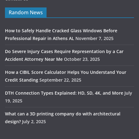
Random News
How to Safely Handle Cracked Glass Windows Before
Professional Repair in Athens AL
November 7, 2025
Do Severe Injury Cases Require Representation by a Car
Accident Attorney Near Me
October 23, 2025
How a CIBIL Score Calculator Helps You Understand Your
Credit Standing
September 22, 2025
DTH Connection Types Explained: HD, SD, 4K, and More
July
19, 2025
What can a 3D printing company do with architectural
design?
July 2, 2025