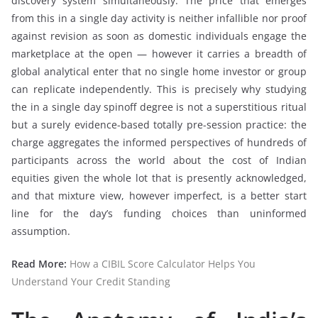
discovery system simultaneously. The price that emerges
from this in a single day activity is neither infallible nor proof
against revision as soon as domestic individuals engage the
marketplace at the open — however it carries a breadth of
global analytical enter that no single home investor or group
can replicate independently. This is precisely why studying
the in a single day spinoff degree is not a superstitious ritual
but a surely evidence-based totally pre-session practice: the
charge aggregates the informed perspectives of hundreds of
participants across the world about the cost of Indian
equities given the whole lot that is presently acknowledged,
and that mixture view, however imperfect, is a better start
line for the day’s funding choices than uninformed
assumption.
Read More:
How a CIBIL Score Calculator Helps You
Understand Your Credit Standing