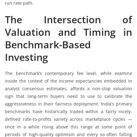
run rate path.
The Intersection of
Valuation and Timing in
Benchmark-Based
Investing
The benchmark’s contemporary fee level, while examine
inside the context of the income expectancies embedded in
analyst consensus estimates, affords a non-stop valuation
sign that long-term buyers need to use to calibrate the
aggressiveness in their fairness deployment. India’s primary
benchmarks have historically traded within a fairly nicely-
defined rate-to-profits variety across marketplace cycles —
once in a while rising above this range at some point of
periods of high-quality optimism and every so often falling