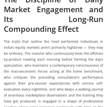
Market Engagement and
Its Long-Run
Compounding Effect
The traits that outline the most performed individuals in
India’s equity markets aren’t primarily highbrow — they may
be ordinary. The investor who continuously tests the offshore
by-product reading each morning before forming the day’s
speculation, who maintains a contemporary consciousness of
the macroeconomic forces acting at the home benchmark,
who critiques the preceding consultation’s performance
against their pre-session expectancies with sincere self-
evaluation every nighttime, and who keeps a walking journal
of enormous marketplace observations and the training they
have got produced, is engaged in a shape of professional