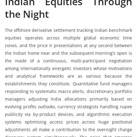
Indian Equities Through
the Night
The offshore derivative settlement tracking Indian benchmark
equities operates across multiple global economic time
zones, and the price it presentations at any second between
the Indian home near and the subsequent morning’s open is
the made of a continuous, multi-participant negotiation
among internationally energetic investors whose motivations
and analytical frameworks are as various because the
establishments they constitute. Quantitative fund managers
responding to systematic macro alerts, discretionary portfolio
managers adjusting India allocations primarily based on
evolving profits outlooks, currency strategists handling rupee
publicity via by-product devices, and algorithmic execution
systems optimising access prices across huge positional
adjustments all make a contribution to the overnight charge