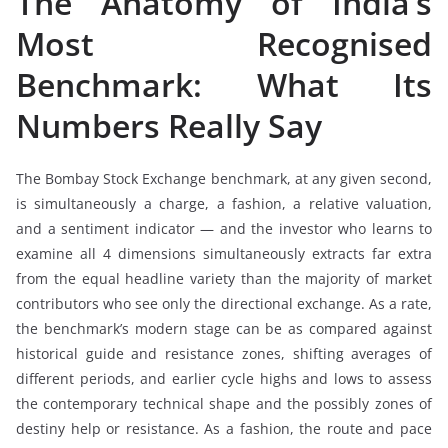
The Anatomy of India’s
Most Recognised
Benchmark: What Its
Numbers Really Say
The Bombay Stock Exchange benchmark, at any given second,
is simultaneously a charge, a fashion, a relative valuation,
and a sentiment indicator — and the investor who learns to
examine all 4 dimensions simultaneously extracts far extra
from the equal headline variety than the majority of market
contributors who see only the directional exchange. As a rate,
the benchmark’s modern stage can be as compared against
historical guide and resistance zones, shifting averages of
different periods, and earlier cycle highs and lows to assess
the contemporary technical shape and the possibly zones of
destiny help or resistance. As a fashion, the route and pace