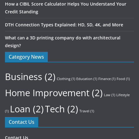
How a CIBIL Score Calculator Helps You Understand Your
Credit Standing
DTH Connection Types Explained: HD, SD, 4K, and More
What can a 3D printing company do with architectural
design?
Category News
Business
(2)
Clothing
(1)
Education
(1)
Finance
(1)
Food
(1)
Home Improvement
(2)
Law
(1)
Lifestyle
Loan
(2)
Tech
(2)
(1)
Travel
(1)
Contact Us
Contact Us