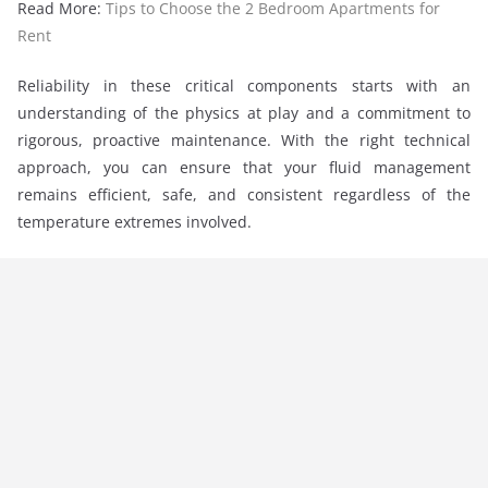
Read More:
Tips to Choose the 2 Bedroom Apartments for
Rent
Reliability in these critical components starts with an
understanding of the physics at play and a commitment to
rigorous, proactive maintenance. With the right technical
approach, you can ensure that your fluid management
remains efficient, safe, and consistent regardless of the
temperature extremes involved.