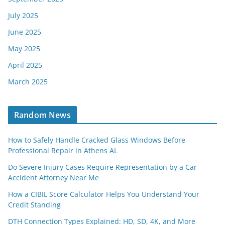
July 2025
June 2025
May 2025
April 2025
March 2025
Random News
How to Safely Handle Cracked Glass Windows Before
Professional Repair in Athens AL
Do Severe Injury Cases Require Representation by a Car
Accident Attorney Near Me
How a CIBIL Score Calculator Helps You Understand Your
Credit Standing
DTH Connection Types Explained: HD, SD, 4K, and More