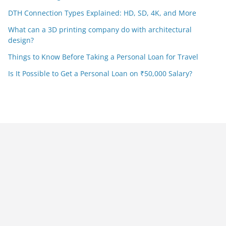
DTH Connection Types Explained: HD, SD, 4K, and More
What can a 3D printing company do with architectural
design?
Things to Know Before Taking a Personal Loan for Travel
Is It Possible to Get a Personal Loan on ₹50,000 Salary?