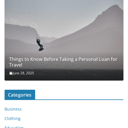
Things to Know Before Taking a Personal Loan for
Travel
June 28, 2025
Categories
Business
Clothing
Education