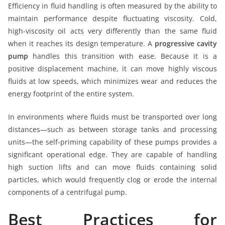
Efficiency in fluid handling is often measured by the ability to
maintain performance despite fluctuating viscosity. Cold,
high-viscosity oil acts very differently than the same fluid
when it reaches its design temperature. A
progressive cavity
pump
handles this transition with ease. Because it is a
positive displacement machine, it can move highly viscous
fluids at low speeds, which minimizes wear and reduces the
energy footprint of the entire system.
In environments where fluids must be transported over long
distances—such as between storage tanks and processing
units—the self-priming capability of these pumps provides a
significant operational edge. They are capable of handling
high suction lifts and can move fluids containing solid
particles, which would frequently clog or erode the internal
components of a centrifugal pump.
Best Practices for