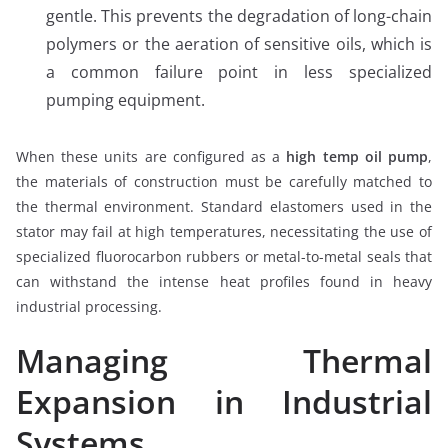
gentle. This prevents the degradation of long-chain
polymers or the aeration of sensitive oils, which is
a common failure point in less specialized
pumping equipment.
When these units are configured as a
high temp oil pump
,
the materials of construction must be carefully matched to
the thermal environment. Standard elastomers used in the
stator may fail at high temperatures, necessitating the use of
specialized fluorocarbon rubbers or metal-to-metal seals that
can withstand the intense heat profiles found in heavy
industrial processing.
Managing Thermal
Expansion in Industrial
Systems