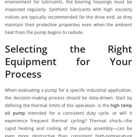
environment for lubricants, the bearing housings must be
inspected regularly. Synthetic lubricants with high viscosity
indices are typically recommended for the drive end, as they
maintain their protective properties even when the ambient
heat from the pump begins to radiate.
Selecting the Right
Equipment for Your
Process
When evaluating a pump for a specific industrial application,
the decision-making process should be data-driven. Start by
defining the thermal limits of the operation. Is the
high temp
oil pump
intended for a consistent duty cycle, or will it
experience frequent thermal cycling? Thermal shock—the
rapid heating and cooling of the pump assembly—can be
even more destructive than consistent high-temperature