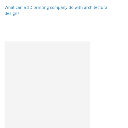
What can a 3D printing company do with architectural
design?