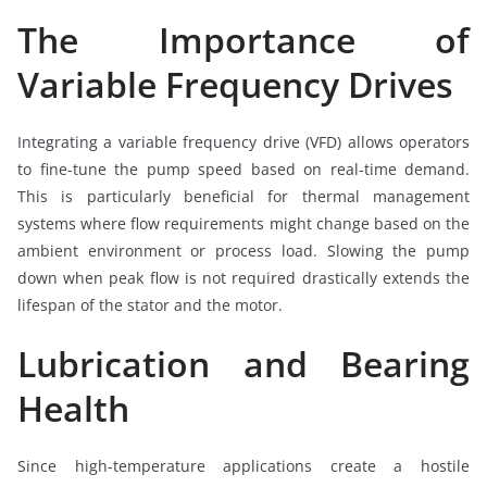
The Importance of
Variable Frequency Drives
Integrating a variable frequency drive (VFD) allows operators
to fine-tune the pump speed based on real-time demand.
This is particularly beneficial for thermal management
systems where flow requirements might change based on the
ambient environment or process load. Slowing the pump
down when peak flow is not required drastically extends the
lifespan of the stator and the motor.
Lubrication and Bearing
Health
Since high-temperature applications create a hostile