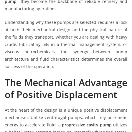
pump
—they become the backbone of reliable refinery and
manufacturing operations.
Understanding why these pumps are selected requires a look
at both their mechanical design and the physical nature of
the fluids they transport. Whether you are dealing with heavy
crude, lubricating oils in a thermal management system, or
viscous petrochemicals, the synergy between pump
architecture and fluid characteristics determines the overall
success of the operation.
The Mechanical Advantage
of Positive Displacement
At the heart of the design is a unique positive displacement
mechanism. Unlike centrifugal pumps, which rely on kinetic
energy to accelerate fluid, a
progressive cavity pump
utilizes