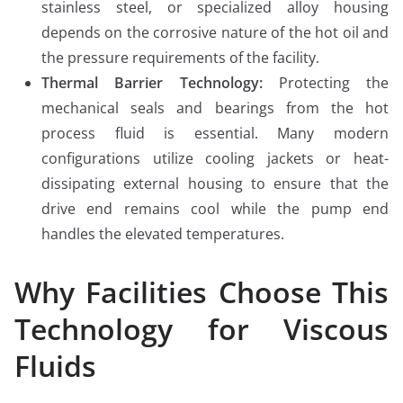
stainless steel, or specialized alloy housing
depends on the corrosive nature of the hot oil and
the pressure requirements of the facility.
Thermal Barrier Technology:
Protecting the
mechanical seals and bearings from the hot
process fluid is essential. Many modern
configurations utilize cooling jackets or heat-
dissipating external housing to ensure that the
drive end remains cool while the pump end
handles the elevated temperatures.
Why Facilities Choose This
Technology for Viscous
Fluids