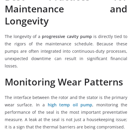
Maintenance and
Longevity
The longevity of a
progressive cavity pump
is directly tied to
the rigors of the maintenance schedule. Because these
pumps are often integrated into continuous-duty processes,
unexpected downtime can result in significant financial
losses.
Monitoring Wear Patterns
The interface between the rotor and the stator is the primary
wear surface. In a
high temp oil pump
, monitoring the
performance of the seal is the most important preventative
measure. A leak at the seal is not just a housekeeping issue;
it is a sign that the thermal barriers are being compromised.