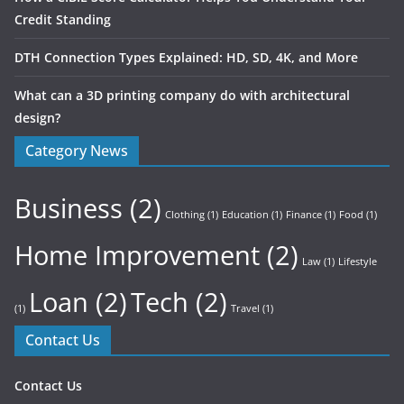
Credit Standing
DTH Connection Types Explained: HD, SD, 4K, and More
What can a 3D printing company do with architectural
design?
Category News
Business
(2)
Clothing
(1)
Education
(1)
Finance
(1)
Food
(1)
Home Improvement
(2)
Law
(1)
Lifestyle
Loan
(2)
Tech
(2)
(1)
Travel
(1)
Contact Us
Contact Us