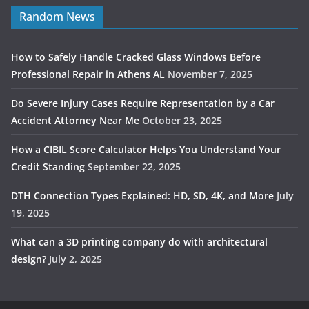
Random News
How to Safely Handle Cracked Glass Windows Before
Professional Repair in Athens AL
November 7, 2025
Do Severe Injury Cases Require Representation by a Car
Accident Attorney Near Me
October 23, 2025
How a CIBIL Score Calculator Helps You Understand Your
Credit Standing
September 22, 2025
DTH Connection Types Explained: HD, SD, 4K, and More
July
19, 2025
What can a 3D printing company do with architectural
design?
July 2, 2025