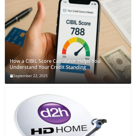
How a CIBIL Score Calculator Helps You
Understand Your Credit Standing
September 22, 2025