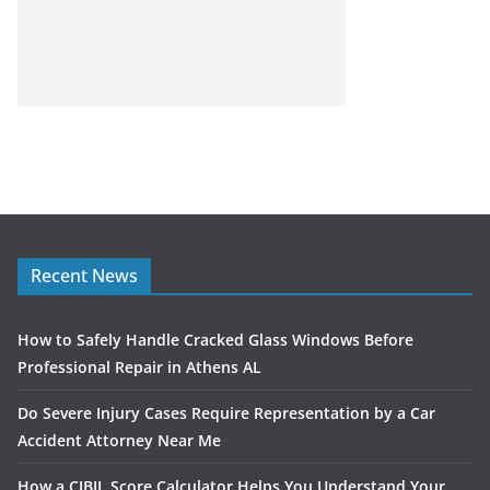
Recent News
How to Safely Handle Cracked Glass Windows Before
Professional Repair in Athens AL
Do Severe Injury Cases Require Representation by a Car
Accident Attorney Near Me
How a CIBIL Score Calculator Helps You Understand Your