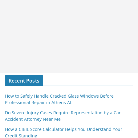
Recent Posts
How to Safely Handle Cracked Glass Windows Before
Professional Repair in Athens AL
Do Severe Injury Cases Require Representation by a Car
Accident Attorney Near Me
How a CIBIL Score Calculator Helps You Understand Your
Credit Standing