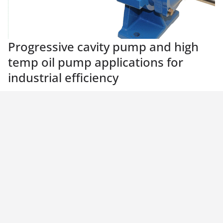
Progressive cavity pump and high
temp oil pump applications for
industrial efficiency