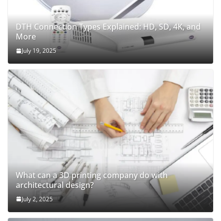
DTH Connection Types Explained: HD, SD, 4K, and
More
July 19, 2025
What can a 3D printing company do with
architectural design?
July 2, 2025