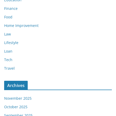
Finance
Food
Home Improvement
Law
Lifestyle
Loan
Tech
Travel
Archives
November 2025
October 2025
September 2025