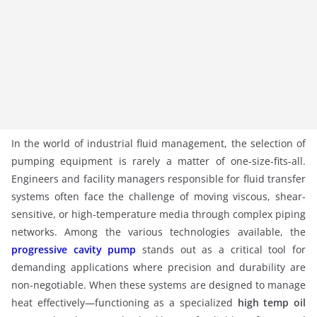
In the world of industrial fluid management, the selection of
pumping equipment is rarely a matter of one-size-fits-all.
Engineers and facility managers responsible for fluid transfer
systems often face the challenge of moving viscous, shear-
sensitive, or high-temperature media through complex piping
networks. Among the various technologies available, the
progressive cavity pump
stands out as a critical tool for
demanding applications where precision and durability are
non-negotiable. When these systems are designed to manage
heat effectively—functioning as a specialized
high temp oil