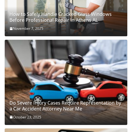
How to Safely Handle Cracked Glass Windows
Before Professional Repair in Athens AL
November 7, 2025
Do Severe Injury Cases Require Representation by
a Car Accident Attorney Near Me
October 23, 2025