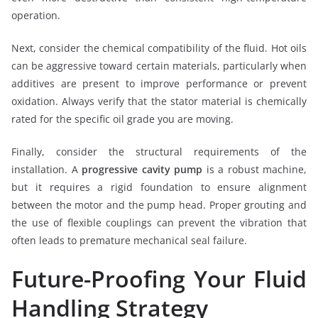
operation.
Next, consider the chemical compatibility of the fluid. Hot oils
can be aggressive toward certain materials, particularly when
additives are present to improve performance or prevent
oxidation. Always verify that the stator material is chemically
rated for the specific oil grade you are moving.
Finally, consider the structural requirements of the
installation. A
progressive cavity pump
is a robust machine,
but it requires a rigid foundation to ensure alignment
between the motor and the pump head. Proper grouting and
the use of flexible couplings can prevent the vibration that
often leads to premature mechanical seal failure.
Future-Proofing Your Fluid
Handling Strategy