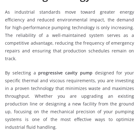
As industrial standards move toward greater energy
efficiency and reduced environmental impact, the demand
for high-performance pumping technology is only increasing.
The reliability of a well-maintained system serves as a
competitive advantage, reducing the frequency of emergency
repairs and ensuring that production schedules remain on
track.
By selecting a
progressive cavity pump
designed for your
specific thermal and viscous requirements, you are investing
in a proven technology that minimizes waste and maximizes
throughput. Whether you are upgrading an existing
production line or designing a new facility from the ground
up, focusing on the mechanical precision of your pumping
systems is one of the most effective ways to optimize
industrial fluid handling.