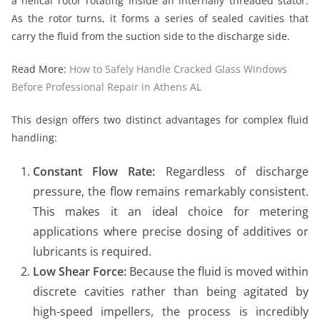
a helical rotor rotating inside an internally threaded stator.
As the rotor turns, it forms a series of sealed cavities that
carry the fluid from the suction side to the discharge side.
Read More:
How to Safely Handle Cracked Glass Windows
Before Professional Repair in Athens AL
This design offers two distinct advantages for complex fluid
handling:
Constant Flow Rate:
Regardless of discharge
pressure, the flow remains remarkably consistent.
This makes it an ideal choice for metering
applications where precise dosing of additives or
lubricants is required.
Low Shear Force:
Because the fluid is moved within
discrete cavities rather than being agitated by
high-speed impellers, the process is incredibly