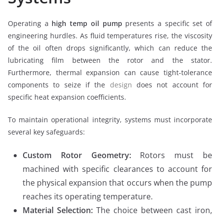
Operating a
high temp oil pump
presents a specific set of
engineering hurdles. As fluid temperatures rise, the viscosity
of the oil often drops significantly, which can reduce the
lubricating film between the rotor and the stator.
Furthermore, thermal expansion can cause tight-tolerance
components to seize if the
design
does not account for
specific heat expansion coefficients.
To maintain operational integrity, systems must incorporate
several key safeguards:
Custom Rotor Geometry:
Rotors must be
machined with specific clearances to account for
the physical expansion that occurs when the pump
reaches its operating temperature.
Material Selection:
The choice between cast iron,